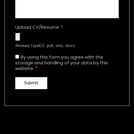
Upload CV/Resume
*
Allowed Type(s): .pdf, .doc, .docx
By using this form you agree with the
storage and handling of your data by this
website.
*