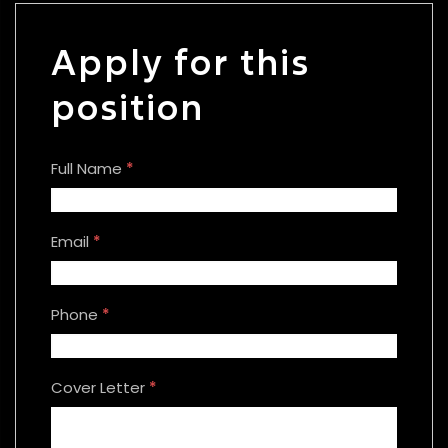
Apply for this
position
Full Name
*
Email
*
Phone
*
Cover Letter
*