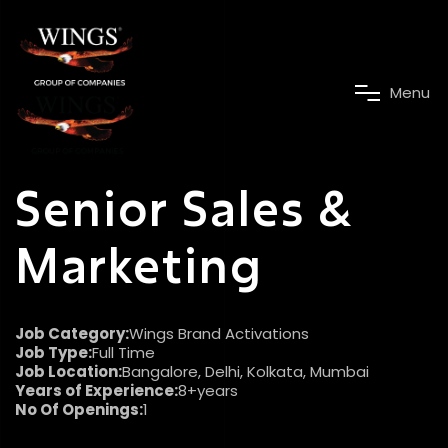
M
e
n
u
Senior Sales &
Marketing
Job Category:
Wings Brand Activations
Job Type:
Full Time
Job Location:
Bangalore
Delhi
Kolkata
Mumbai
Years of Experience:
8+years
No Of Openings:
1