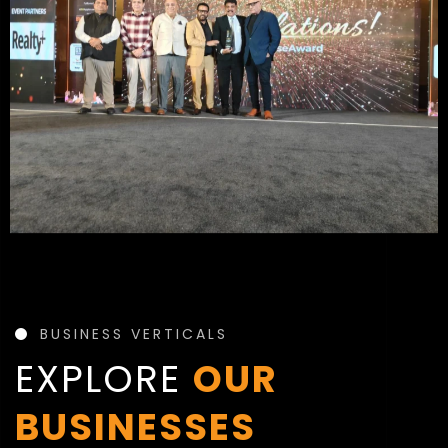
BUSINESS VERTICALS
EXPLORE
OUR
BUSINESSES