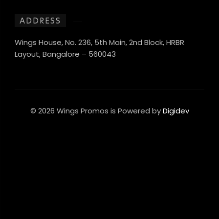
ADDRESS
Wings House, No. 236, 5th Main, 2nd Block, HRBR
Layout, Bangalore – 560043
© 2026 Wings Promos is Powered by
Digidev