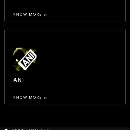
KNOW MORE
ANI
KNOW MORE