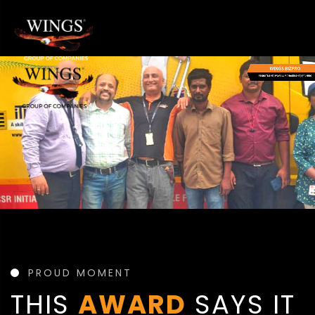
PROUD MOMENT
THIS
AWARD
SAYS IT