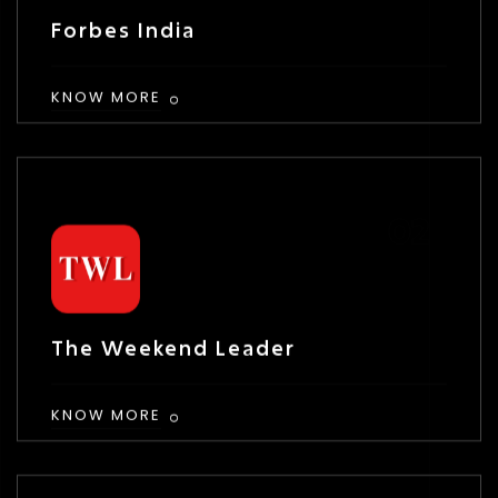
Forbes India
KNOW MORE
The Weekend Leader
KNOW MORE