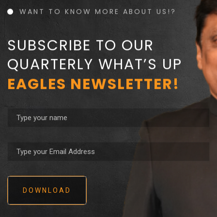
WANT TO KNOW MORE ABOUT US!?
SUBSCRIBE TO OUR
QUARTERLY WHAT’S UP
EAGLES NEWSLETTER!