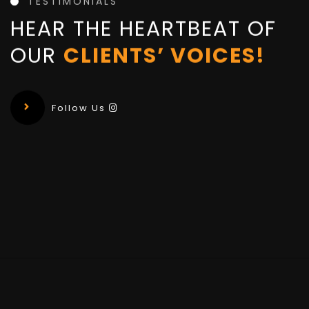
TESTIMONIALS
HEAR THE HEARTBEAT OF
OUR
CLIENTS’ VOICES!
Follow Us