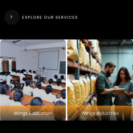
EXPLORE OUR SERVICES
 Education
Wings Industries
Wing