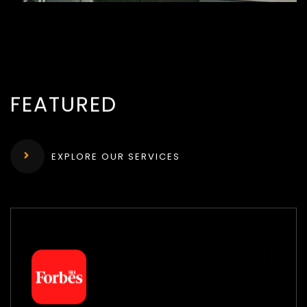
FEATURED
EXPLORE OUR SERVICES