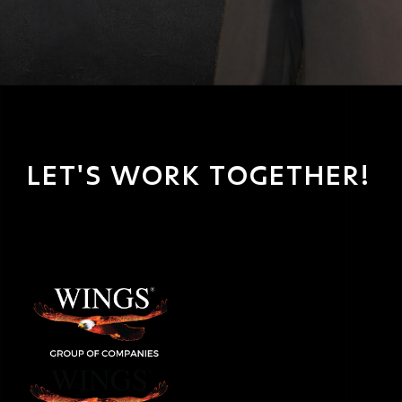
LET'S WORK TOGETHER!