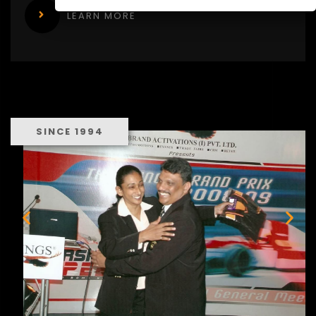
LEARN MORE
SINCE 1994