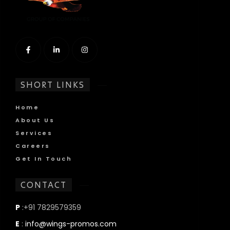
SHORT LINKS
Home
About Us
Services
Careers
Get In Touch
CONTACT
P
:+91 7829579359
E
:
info@wings-promos.com