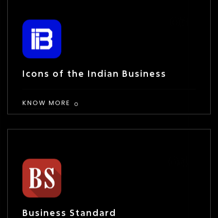
Icons of the Indian Business
KNOW MORE
Business Standard