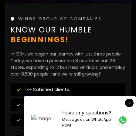
WINGS GROUP OF COMPANIES
KNOW OUR HUMBLE
BEGINNINGS!
In 1994, we began our journey with just three people.
Today, we have a presence in 8 countries and 28
states, expanding to 12 business verticals, and employ
over 8,500 people—and we're still growing!"
1k+ Satisfied clients.
12+ Expanding business verticals
Have any questions?
8500+ Employees
Message us on WhatsApp
Now!