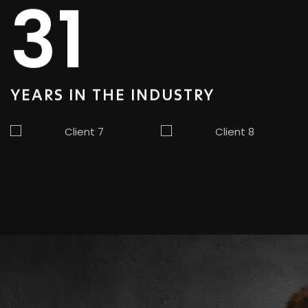
31
YEARS IN
THE INDUSTRY