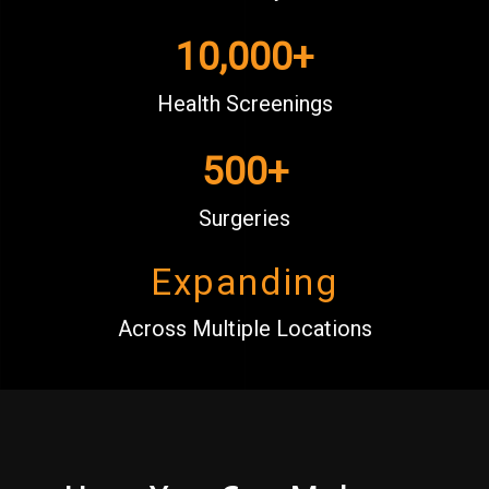
10,000
+
Health Screenings
500
+
Surgeries
Expanding
Across Multiple Locations