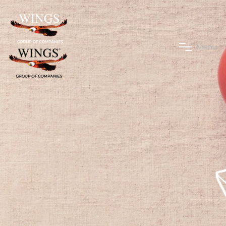
M
e
n
u