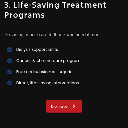
3. Life-Saving Treatment
Programs
Providing critical care to those who need it most.
Dialysis support units
Cancer & chronic care programs
Free and subsidized surgeries
Direct, life-saving interventions
Donate