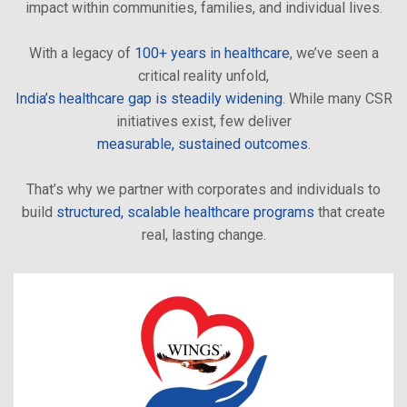
impact within communities, families, and individual lives.
With a legacy of
100+ years in healthcare
, we’ve seen a
critical reality unfold,
India’s healthcare gap is steadily widening
. While many CSR
initiatives exist, few deliver
measurable, sustained outcomes
.
That’s why we partner with corporates and individuals to
build
structured, scalable healthcare programs
that create
real, lasting change.