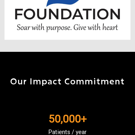
Our Impact Commitment
50,000
+
Patients / year