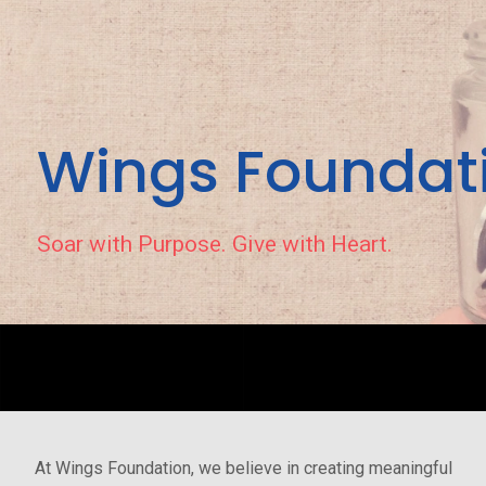
Wings Foundat
Soar with Purpose. Give with Heart.
At Wings Foundation, we believe in creating meaningful