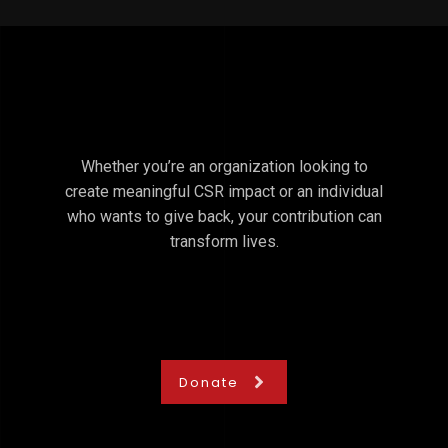
Whether you’re an organization looking to
create meaningful CSR impact or an individual
who wants to give back, your contribution can
transform lives.
Donate