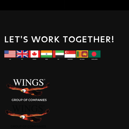
LET'S WORK TOGETHER!