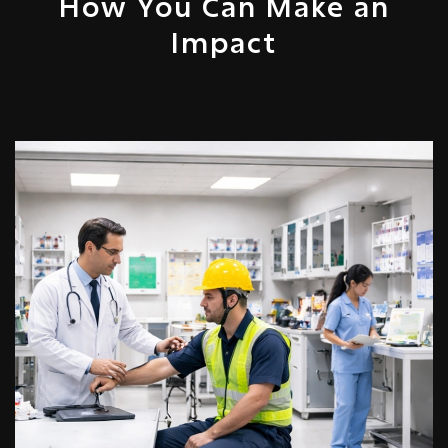
How You Can Make an
Impact