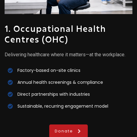
1. Occupational Health
Centres (OHC)
Delivering healthcare where it matters—at the workplace.
Factory-based on-site clinics
Annual health screenings & compliance
Direct partnerships with industries
Sustainable, recurring engagement model
Donate