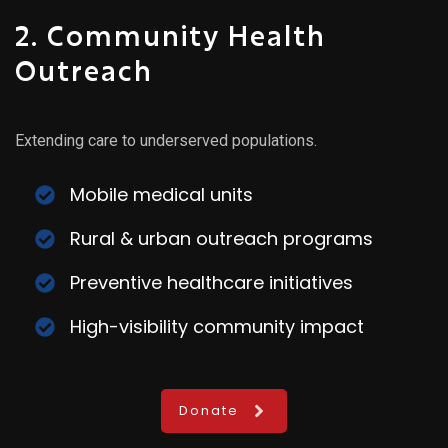
2. Community Health
Outreach
Extending care to underserved populations.
Mobile medical units
Rural & urban outreach programs
Preventive healthcare initiatives
High-visibility community impact
Donate