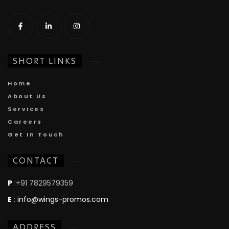
SHORT LINKS
Home
About Us
Services
Careers
Get In Touch
CONTACT
P
:+91 7829579359
E
:
info@wings-promos.com
ADDRESS