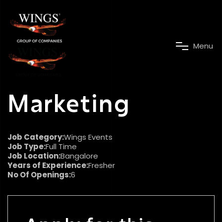
M
e
n
u
Marketing
Job Category:
Wings Events
Job Type:
Full Time
Job Location:
Bangalore
Years of Experience:
Fresher
No Of Openings:
6