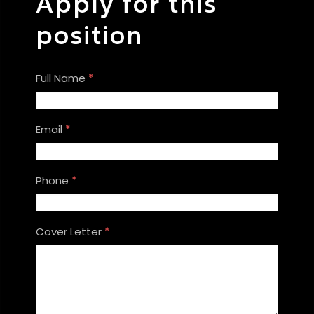
Apply for this
position
Full Name
*
Email
*
Phone
*
Cover Letter
*