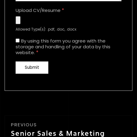
Upload CV/Resume
*
Allowed Type(s): .pdf, .doc, .docx
By using this form you agree with the
storage and handling of your data by this
website.
*
PREVIOUS
Senior Sales & Marketing