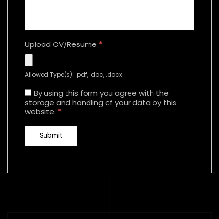
Upload CV/Resume
*
Allowed Type(s): .pdf, .doc, .docx
By using this form you agree with the
storage and handling of your data by this
website.
*