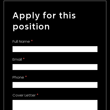
Apply for this
position
Full Name
*
Email
*
Phone
*
Cover Letter
*