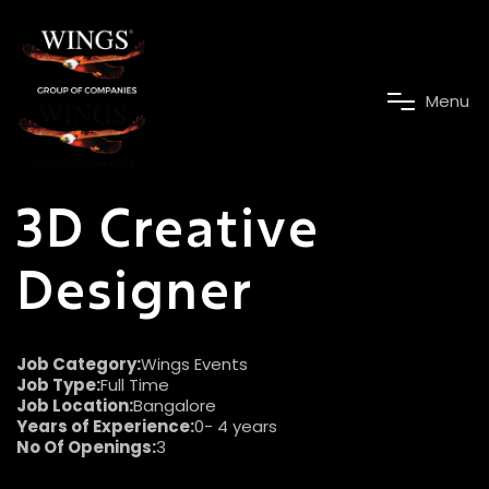
M
e
n
u
3D Creative
Designer
Job Category:
Wings Events
Job Type:
Full Time
Job Location:
Bangalore
Years of Experience:
0- 4 years
No Of Openings:
3