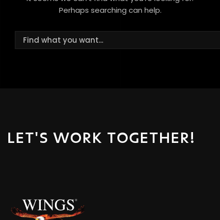
Perhaps searching can help.
LET'S WORK TOGETHER!