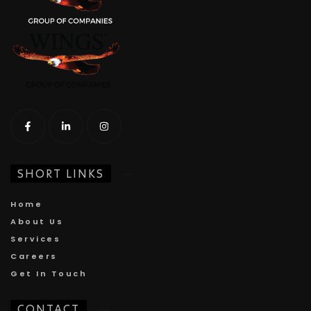
SHORT LINKS
Home
About Us
Services
Careers
Get In Touch
CONTACT