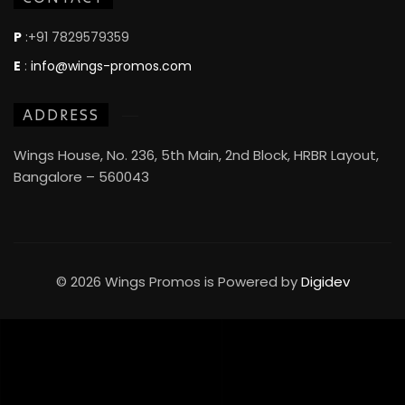
P
:+91 7829579359
E
:
info@wings-promos.com
ADDRESS
Wings House, No. 236, 5th Main, 2nd Block, HRBR Layout,
Bangalore – 560043
© 2026 Wings Promos is Powered by
Digidev