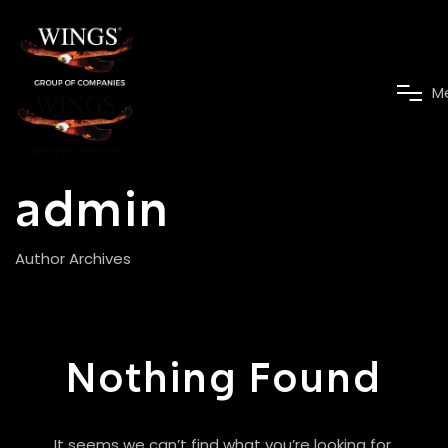
M
admin
Author Archives
Nothing Found
It seems we can’t find what you’re looking for.