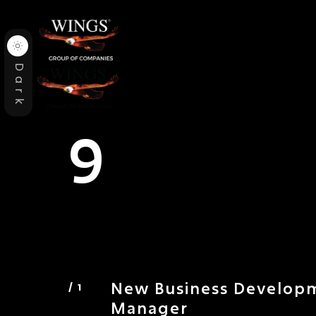
Dark
9
New Business Develop
Manager