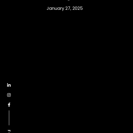
January 27, 2025