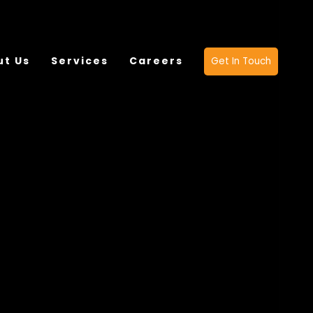
ut Us
Services
Careers
Get In Touch