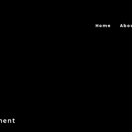
Home
Abo
ment