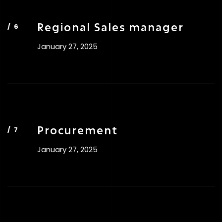
Regional Sales manager
January 27, 2025
Procurement
January 27, 2025