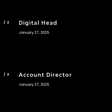
Digital Head
January 27, 2025
Account Director
January 27, 2025