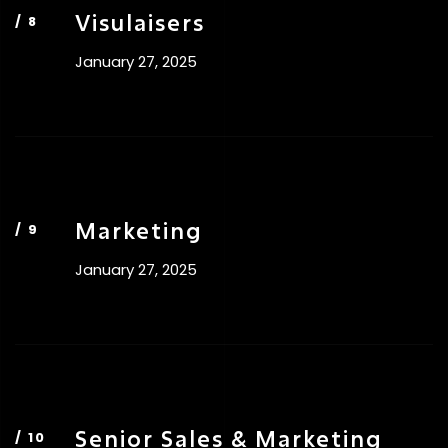
Visulaisers
January 27, 2025
Marketing
January 27, 2025
Senior Sales & Marketing