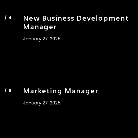
New Business Development
Manager
January 27, 2025
Marketing Manager
January 27, 2025