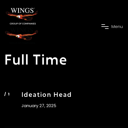
M
e
n
u
Full Time
Ideation Head
January 27, 2025