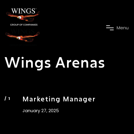
M
e
n
u
Wings Arenas
Marketing Manager
January 27, 2025