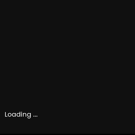
SCROLL
Loading ...