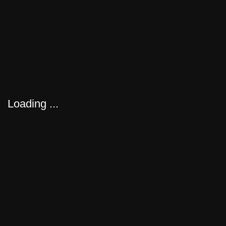
FEATURED
EXPLORE OUR SERVICES
Loading ...
Forbes India
KNOW MORE